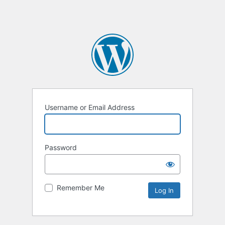
Username or Email Address
Password
Remember Me