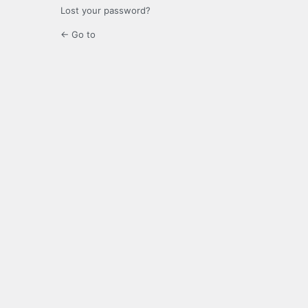
Lost your password?
← Go to